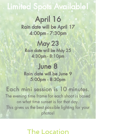
Limited Spots Available!
April 16
Rain date will be April 17
4:00pm - 7:30pm
May 23
Rain date will be May 25
4:30pm - 8:10pm
June 8
Rain date will be June 9
5:00pm - 8:30pm
Each mini session is 10 minutes.
The evening time frame for each shoot is based
on what time sunset is for that day.
This gives us the best possible lighting for your
photos!
The Location