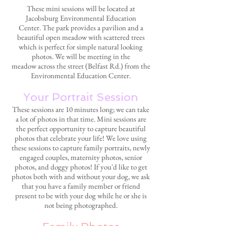
These mini sessions will be located at
Jacobsburg Environmental Education
Center.
The park provides a pavilion and a
beautiful open meadow with scattered trees
which is perfect for simple natural looking
photos. We will be meeting in the
meadow across the street (Belfast Rd.) from the
Environmental Education Center.
Your Portrait Session
These sessions are 10 minutes long; we can take
a lot of photos in that time. Mini sessions are
the perfect opportunity to capture beautiful
photos that celebrate your life! We love using
these sessions to capture family portraits, newly
engaged couples, maternity photos, senior
photos, and doggy photos! If you'd like to get
photos both with and without your dog, we ask
that you have a family member or friend
present to be with your dog while he or she is
not being photographed.