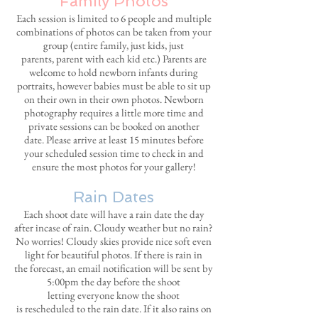
Family Photos
Each session is limited to 6 people and multiple
combinations of photos can be taken from your
group (entire family, just kids, just
parents, parent with each kid etc.) Parents
are
welcome to hold newborn infants during
portraits, however babies must be able to sit up
on their own in their own photos. Newborn
photography requires a little more time and
private sessions can be booked on another
date. Please arrive at least 15 minutes before
your scheduled session time to check in and
ensure the most photos for your gallery!
Rain Dates
Each shoot date will have a rain date the day
after incase of rain. Cloudy weather but no rain?
No worries! Cloudy skies provide nice soft even
light for beautiful photos. If there is rain in
the forecast, an email notification will be sent by
5:00pm the day before the shoot
letting everyone know the shoot
is rescheduled to the rain
date. If it also rains on