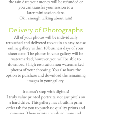
the rain date your money will be refunded or
you can transfer your session to a
later
mini
session date.
Ok... enough talking about rain!
Delivery of Photographs
All of your photos will be individually
retouched and delivered to you in an easy-to-use
online gallery within 10 business days of your
shoot date. The photos in your gallery will be
watermarked; however, you will be able to
download 5 high resolution non watermarked
photos of your choosing. You also have the
option to purchase and download the remaining
images in your gallery.
It doesn't stop with digitals!
I truly value
printed portraits; not just pixels on
a hard drive.
This gallery has a built in print
order tab for you to purchase quality prints and
canvases.
These prints are valued more and
more as the years pass by.
All print orders from
these sessions will include free shipping!