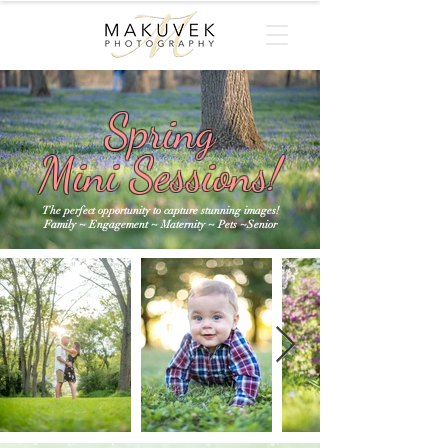
Spring
Mini Sessions!
The perfect opportunity to capture stunning images!
Family ~ Engagement ~ Maternity ~ Pets ~Senior