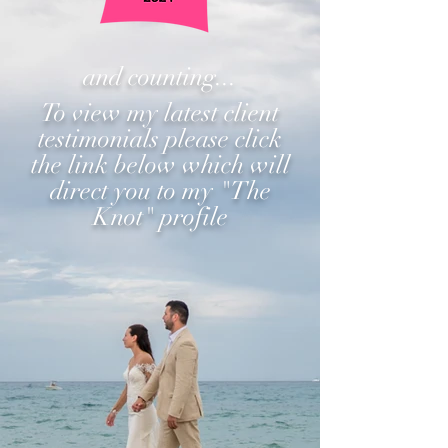
and counting...
To view my latest client
testimonials please click
the link below which will
direct you to my "The
Knot" profile